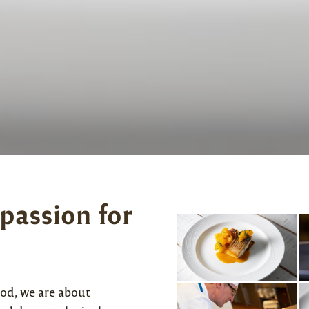
 passion for
od, we are about