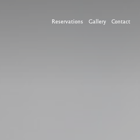
Reservations
Gallery
Contact