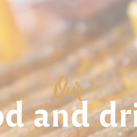
Our
od and dr