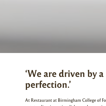
‘We are driven by a
perfection.’
At Restaurant at Birmingham College of Fo